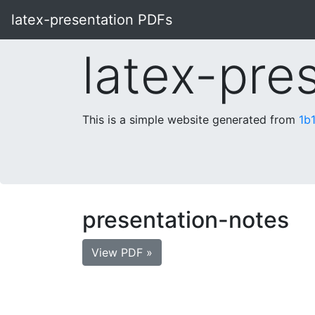
latex-presentation PDFs
latex-pre
This is a simple website generated from
1b
presentation-notes
View PDF »