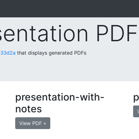
sentation PDF
133d2a
that displays generated PDFs
presentation-with-
p
notes
View PDF »