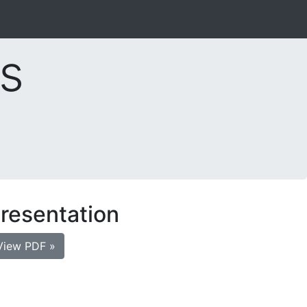
s
resentation
View PDF »