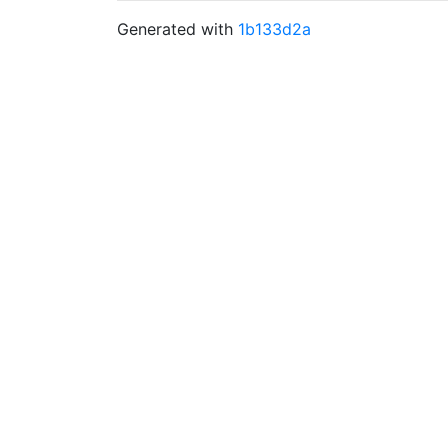
Generated with
1b133d2a